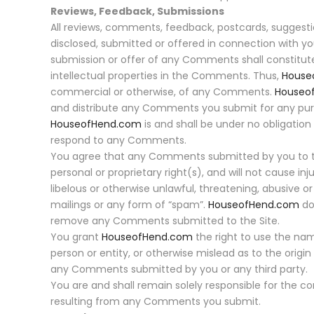
Reviews, Feedback, Submissions
All reviews, comments, feedback, postcards, suggesti
disclosed, submitted or offered in connection with yo
submission or offer of any Comments shall constitu
intellectual properties in the Comments. Thus,
House
commercial or otherwise, of any Comments.
Houseo
and distribute any Comments you submit for any pur
HouseofHend.com
is and shall be under no obligati
respond to any Comments.
You agree that any Comments submitted by you to the Si
personal or proprietary right(s), and will not cause i
libelous or otherwise unlawful, threatening, abusive o
mailings or any form of “spam”.
HouseofHend.com
do
remove any Comments submitted to the Site.
You grant
HouseofHend.com
the right to use the na
person or entity, or otherwise mislead as to the ori
any Comments submitted by you or any third party.
You are and shall remain solely responsible for th
resulting from any Comments you submit.