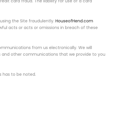
credit card fraud. The liability for use of a card
using the Site fraudulently.
HouseofHend.com
wful acts or acts or omissions in breach of these
ommunications from us electronically. We will
res and other communications that we provide to you
ts has to be noted.