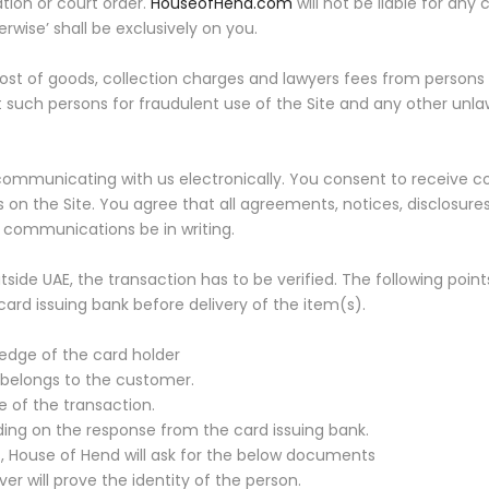
ation or court order.
HouseofHend.com
will not be liable for any 
rwise’ shall be exclusively on you.
ost of goods, collection charges and lawyers fees from persons 
st such persons for fraudulent use of the Site and any other unla
 communicating with us electronically. You consent to receive c
 on the Site. You agree that all agreements, notices, disclosu
h communications be in writing.
utside UAE, the transaction has to be verified. The following poin
rd issuing bank before delivery of the item(s).
dge of the card holder
 belongs to the customer.
 of the transaction.
ng on the response from the card issuing bank.
, House of Hend will ask for the below documents
r will prove the identity of the person.