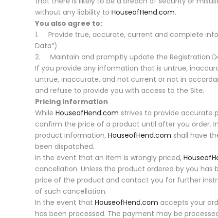
that there is likely to be a breach of security or misu
without any liability to
HouseofHend.com
.
You also agree to:
1. Provide true, accurate, current and complete info
Data”)
2. Maintain and promptly update the Registration Da
If you provide any information that is untrue, inaccur
untrue, inaccurate, and not current or not in accor
and refuse to provide you with access to the Site.
Pricing Information
While
HouseofHend.com
strives to provide accurate 
confirm the price of a product until after you order. In
product information,
HouseofHend.com
shall have the
been dispatched.
In the event that an item is wrongly priced,
HouseofH
cancellation. Unless the product ordered by you has
price of the product and contact you for further inst
of such cancellation.
In the event that
HouseofHend.com
accepts your orde
has been processed. The payment may be processed