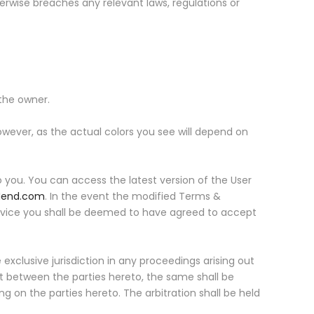
erwise breaches any relevant laws, regulations or
the owner.
owever, as the actual colors you see will depend on
 you. You can access the latest version of the User
Hend.com
. In the event the modified Terms &
service you shall be deemed to have agreed to accept
xclusive jurisdiction in any proceedings arising out
nt between the parties hereto, the same shall be
ng on the parties hereto. The arbitration shall be held