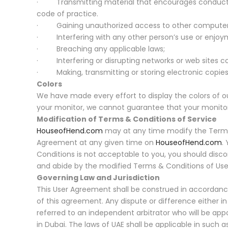
· Transmitting material that encourages conduct that 
code of practice.
· Gaining unauthorized access to other computer
· Interfering with any other person’s use or enjoym
· Breaching any applicable laws;
· Interfering or disrupting networks or web sites co
· Making, transmitting or storing electronic copies 
Colors
We have made every effort to display the colors of ou
your monitor, we cannot guarantee that your monitor’s
Modification of Terms & Conditions of Service
HouseofHend.com
may at any time modify the Terms &
Agreement at any given time on
HouseofHend.com
.
Conditions is not acceptable to you, you should disc
and abide by the modified Terms & Conditions of Use o
Governing Law and Jurisdiction
This User Agreement shall be construed in accordance 
of this agreement. Any dispute or difference either i
referred to an independent arbitrator who will be appo
in Dubai. The laws of UAE shall be applicable in such a