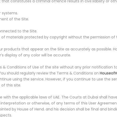
constitutes a criminal offence results in civil liability or oth
 systems.
ent of the Site.
nnected to the Site.
of materials protected by copyright without the permission of 
r products that appear on the Site as accurately as possible. H
 display of any color will be accurate.
 Conditions of Use of the site without any prior notification to
 You should regularly review the Terms & Conditions on
Houseof
ontinue using the service. However, if you continue to use the 
f this site.
with the applicable laws of UAE. The Courts at Dubai shall have e
n interpretation or otherwise, of any terms of this User Agreeme
inted by House of Hend. and his decision shall be final and bindi
spects.