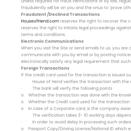
unless required for fraud verifications or by law, regul
fraudulently will be on you and the onus to ‘prove othe
Fraudulent /Declined Transactions
HouseofHend.com
reserves the right to recover the c
reserves the right to initiate legal proceedings again
terms and conditions.
Electronic Communications
When you visit the Site or send emails to us, you are
communicate with you by email or by posting notices
electronically satisfy any legal requirement that suc
Foreign Transactions
If the credit card used for the transaction is issued o
· House of Hend verifies the transaction with the ca
· The bank will verify the following points
o Whether the transaction was done with the knowle
o Whether the Credit card used for the transaction
o In case of a Corporate card, is the company aware
· The verification takes 3- 10 working days dependi
· In order to avoid delay in processing such orders
o Passport Copy/Driving License/National ID which eve