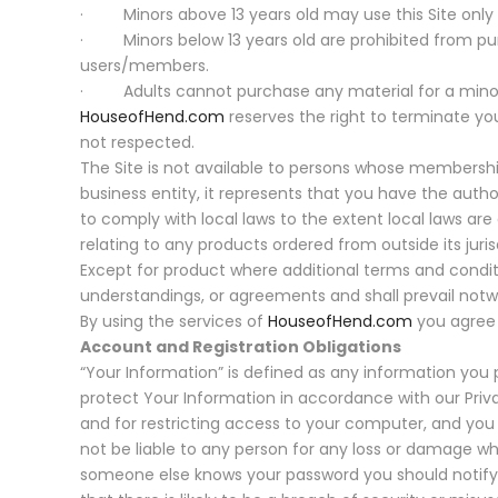
· Minors above 13 years old may use this Site only u
· Minors below 13 years old are prohibited from purc
users/members.
· Adults cannot purchase any material for a minor 
HouseofHend.com
reserves the right to terminate yo
not respected.
The Site is not available to persons whose members
business entity, it represents that you have the auth
to comply with local laws to the extent local laws are
relating to any products ordered from outside its juris
Except for product where additional terms and condit
understandings, or agreements and shall prevail notw
By using the services of
HouseofHend.com
you agree 
Account and Registration Obligations
“Your Information” is defined as any information you pr
protect Your Information in accordance with our Priva
and for restricting access to your computer, and you 
not be liable to any person for any loss or damage wh
someone else knows your password you should notify 