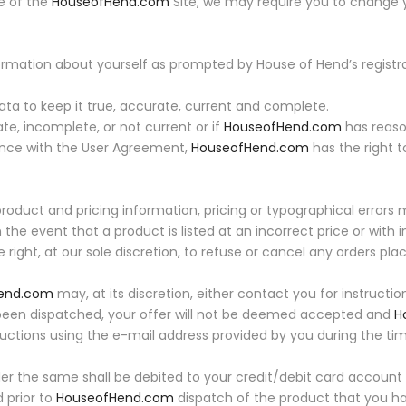
se of the
HouseofHend.com
Site, we may require you to change
rmation about yourself as prompted by House of Hend’s registra
ta to keep it true, accurate, current and complete.
ate, incomplete, or not current or if
HouseofHend.com
has reaso
dance with the User Agreement,
HouseofHend.com
has the right 
product and pricing information, pricing or typographical errors
 the event that a product is listed at an incorrect price or with 
 right, at our sole discretion, to refuse or cancel any orders pl
end.com
may, at its discretion, either contact you for instructi
 been dispatched, your offer will not be deemed accepted and
H
ructions using the e-mail address provided by you during the time
r the same shall be debited to your credit/debit card account
 prior to
HouseofHend.com
dispatch of the product that you ha