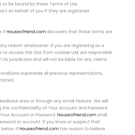
s to be bound by these Terms of Use.
ct on behalf of you if they are registered
e if
HouseofHend.com
discovers that these terms are
any reason whatsoever. If you are registering as a
e to access this Site from outside UAE are responsible
 its jurisdiction and will not be liable for any claims
onditions supersede all previous representations,
mitted.
e feedback area or through any email feature. We will
ng the confidentiality of Your Account and Password
er Your Account or Password.
HouseofHend.com
shall
password or account. If you know or suspect that
below. If
HouseofHend.com
has reason to believe