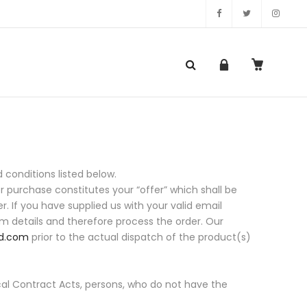
onditions listed below.
or purchase constitutes your “offer” which shall be
r. If you have supplied us with your valid email
rm details and therefore process the order. Our
d.com
prior to the actual dispatch of the product(s)
ocal Contract Acts, persons, who do not have the