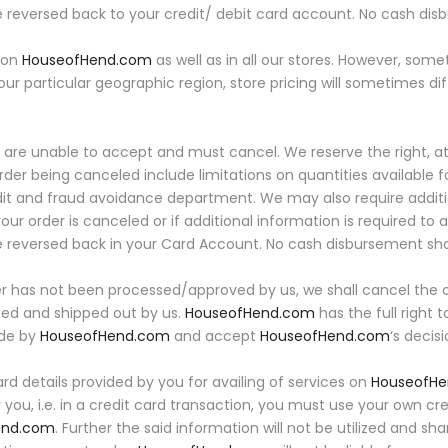
 reversed back to your credit/ debit card account. No cash di
e on
HouseofHend.com
as well as in all our stores. However, som
your particular geographic region, store pricing will sometimes dif
are unable to accept and must cancel. We reserve the right, at o
der being canceled include limitations on quantities available f
edit and fraud avoidance department. We may also require additi
your order is canceled or if additional information is required to 
be reversed back in your Card Account. No cash disbursement sh
er has not been processed/approved by us, we shall cancel the o
sed and shipped out by us.
HouseofHend.com
has the full right
ade by
HouseofHend.com
and accept
HouseofHend.com
‘s decis
d details provided by you for availing of services on
HouseofH
 you, i.e. in a credit card transaction, you must use your own c
end.com
. Further the said information will not be utilized and sh