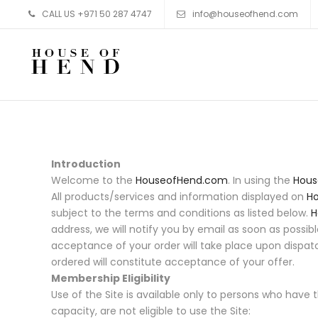
CALL US +971 50 287 4747
info@houseofhend.com
Skip to content
Introduction
Welcome to the
HouseofHend.com
. In using the
Hous
All products/services and information displayed on
H
subject to the terms and conditions as listed below.
H
address, we will notify you by email as soon as possi
acceptance of your order will take place upon dispat
ordered will constitute acceptance of your offer.
Membership Eligibility
Use of the Site is available only to persons who have
capacity, are not eligible to use the Site: