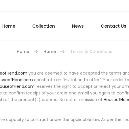
Home
Collection
News
Contact Us
Home
Home
Terms & Conditions
eofHend.com
you are deemed to have accepted the terms and c
ouseofHend.com
constitute an “invitation to offer”. Your order f
ouseofHend.com
reserves the right to accept or reject your offe
ble to confirm receipt of your order and email you again to confi
ch of the product(s) ordered. No act or omission of
HouseofHen
 the capacity to contract under the applicable law. As per the L