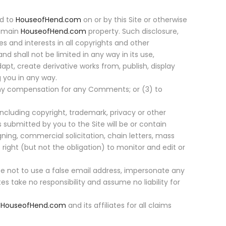
ed to
HouseofHend.com
on or by this Site or otherwise
remain
HouseofHend.com
property. Such disclosure,
tles and interests in all copyrights and other
and shall not be limited in any way in its use,
dapt, create derivative works from, publish, display
 you in any way.
 any compensation for any Comments; or (3) to
including copyright, trademark, privacy or other
 submitted by you to the Site will be or contain
gning, commercial solicitation, chain letters, mass
ight (but not the obligation) to monitor and edit or
 not to use a false email address, impersonate any
ates take no responsibility and assume no liability for
y
HouseofHend.com
and its affiliates for all claims