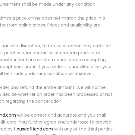
sbursement shall be made under any condition
etimes a price online does not match the price in a
fer from online prices. Prices and availability are
ur sole discretion, to refuse or cancel any order for
or purchase, inaccuracies or errors in product or
onal verifications or information before accepting
accept your order. If your order is cancelled after your
all be made under any condition whatsoever.
rder and refund the entire amount. We will not be
 to decide whether an order has been processed or not.
ion regarding the cancellation.
end.com
will be correct and accurate and you shall
redit card. You further agree and undertake to provide
ared by
HouseofHend.com
with any of the third parties