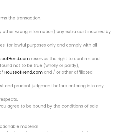
rms the transaction.
 other wrong information) any extra cost incurred by
es, for lawful purposes only and comply with all
seofHend.com
reserves the right to confirm and
found not to be true (wholly or partly),
 of
HouseofHend.com
and / or other affiliated
best and prudent judgment before entering into any
respects.
you agree to be bound by the conditions of sale
ctionable material.