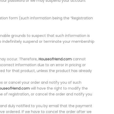
 your password or we may suspend your account
tion form (such information being the “Registration
nable grounds to suspect that such information is
to indefinitely suspend or terminate your membership
 may occur. Therefore,
HouseofHend.com
cannot
incorrect information due to an error in pricing or
aced for that product, unless the product has already
ons or cancel your order and notify you of such
ouseofHend.com
will have the right to modify the
 of registration, or cancel the order and notify you
 and duly notified to you by email that the payment
ve ordered. If we have to cancel the order after we