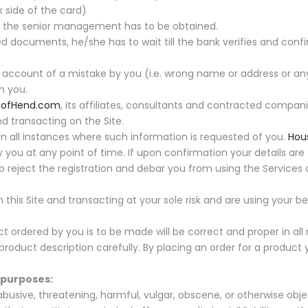
 side of the card)
om the senior management has to be obtained.
 documents, he/she has to wait till the bank verifies and confi
ccount of a mistake by you (i.e. wrong name or address or any
m you.
eofHend.com
, its affiliates, consultants and contracted compani
nd transacting on the Site.
 all instances where such information is requested of you.
Hou
 you at any point of time. If upon confirmation your details are 
 to reject the registration and debar you from using the Services
his Site and transacting at your sole risk and are using your 
ordered by you is to be made will be correct and proper in all 
oduct description carefully. By placing an order for a product 
g purposes:
usive, threatening, harmful, vulgar, obscene, or otherwise obje