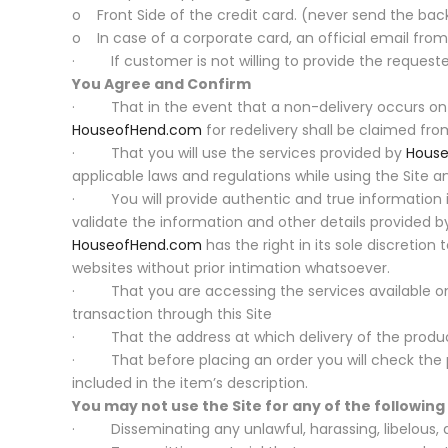
o Front Side of the credit card. (never send the back
o In case of a corporate card, an official email fr
· If customer is not willing to provide the requested
You Agree and Confirm
· That in the event that a non-delivery occurs on a
HouseofHend.com
for redelivery shall be claimed fro
· That you will use the services provided by
Hous
applicable laws and regulations while using the Site a
· You will provide authentic and true information in
validate the information and other details provided by
HouseofHend.com
has the right in its sole discretion
websites without prior intimation whatsoever.
· That you are accessing the services available on t
transaction through this Site
· That the address at which delivery of the product 
· That before placing an order you will check the pr
included in the item’s description.
You may not use the Site for any of the followin
· Disseminating any unlawful, harassing, libelous, ab