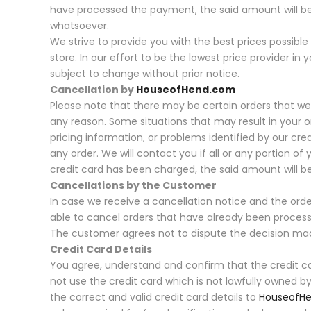
have processed the payment, the said amount will be
whatsoever.
We strive to provide you with the best prices possibl
store. In our effort to be the lowest price provider in 
subject to change without prior notice.
Cancellation by
HouseofHend.com
Please note that there may be certain orders that we 
any reason. Some situations that may result in your or
pricing information, or problems identified by our cr
any order. We will contact you if all or any portion of 
credit card has been charged, the said amount will 
Cancellations by the Customer
In case we receive a cancellation notice and the ord
able to cancel orders that have already been proces
The customer agrees not to dispute the decision m
Credit Card Details
You agree, understand and confirm that the credit car
not use the credit card which is not lawfully owned by
the correct and valid credit card details to
HouseofH