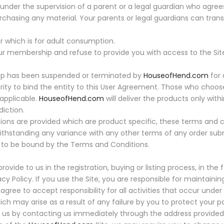
nder the supervision of a parent or a legal guardian who agree
hasing any material. Your parents or legal guardians can transa
which is for adult consumption.
ur membership and refuse to provide you with access to the Sit
hip has been suspended or terminated by
HouseofHend.com
for 
ority to bind the entity to this User Agreement. Those who choos
 applicable.
HouseofHend.com
will deliver the products only within
diction.
ions are provided which are product specific, these terms and c
ithstanding any variance with any other terms of any order sub
to be bound by the Terms and Conditions.
ovide to us in the registration, buying or listing process, in th
cy Policy. If you use the Site, you are responsible for maintaini
agree to accept responsibility for all activities that occur und
ich may arise as a result of any failure by you to protect your 
us by contacting us immediately through the address provided 