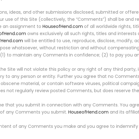
ons, ideas, and other submissions disclosed, submitted or offer
ur use of this Site (collectively, the “Comments”) shall be and 
te an assignment to
HouseofHend.com
of all worldwide rights, ti
ofHend.com
owns exclusively all such rights, titles and interests 
fHend.com
will be entitled to use, reproduce, disclose, modify, a
pose whatsoever, without restriction and without compensating
on (1) to maintain any Comments in confidence; (2) to pay you
te will not violate this policy or any right of any third party, 
njury to any person or entity. Further you agree that no Comments
r obscene material, or contain software viruses, political campai
es not regularly review posted Comments, but does reserve the r
me that you submit in connection with any Comments. You agree
gin of any Comments you submit.
HouseofHend.com
and its affili
e content of any Comments you make and you agree to indemnif