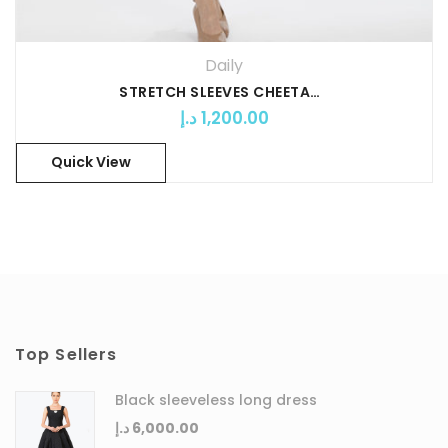
Daily
STRETCH SLEEVES CHEETAH PRINT SHORT DRESS
د.إ
1,200.00
Quick View
Top Sellers
Black sleeveless long dress
د.إ
6,000.00