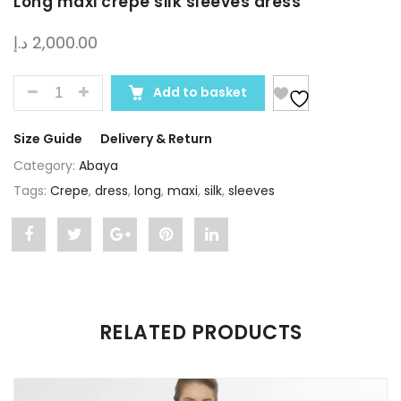
Long maxi crepe silk sleeves dress
د.إ
2,000.00
QUANTITY
Add to basket
Size Guide
Delivery & Return
Category:
Abaya
Tags:
Crepe
,
dress
,
long
,
maxi
,
silk
,
sleeves
Share
Post
Share
Pin
Share
"Long
status
"Long
"Long
"Long
maxi
"Long
maxi
maxi
maxi
RELATED PRODUCTS
crepe
maxi
crepe
crepe
crepe
silk
crepe
silk
silk
silk