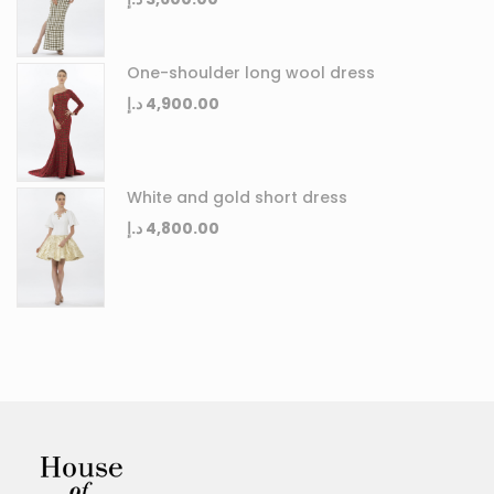
One-shoulder long wool dress
د.إ
4,900.00
White and gold short dress
د.إ
4,800.00