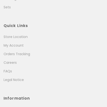
Sets
Quick Links
Store Location
My Account
Orders Tracking
Careers
FAQs
Legal Notice
Information