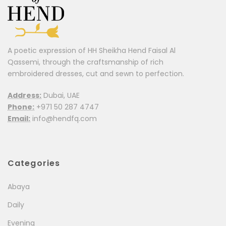
A poetic expression of HH Sheikha Hend Faisal Al
Qassemi, through the craftsmanship of rich
embroidered dresses, cut and sewn to perfection.
Address:
Dubai, UAE
Phone:
+971 50 287 4747
Email:
info@hendfq.com
Categories
Abaya
Daily
Evening