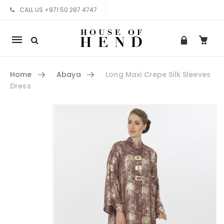
CALL US +971 50 287 4747
Mobile
navigation
Home
Abaya
Long Maxi Crepe Silk Sleeves
Dress
Skip to content