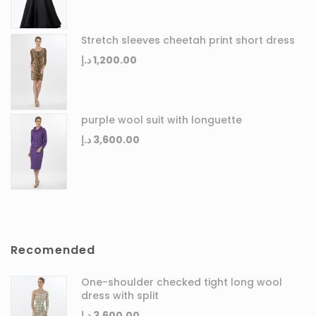
Stretch sleeves cheetah print short dress
د.إ
1,200.00
purple wool suit with longuette
د.إ
3,600.00
Recomended
One-shoulder checked tight long wool
dress with split
د.إ
3,600.00