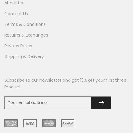
About Us
Contact Us
Terms & Conditions
Returns & Exchanges
Privacy Policy
Shipping & Delivery
Subscribe to our newsletter and get 15% off your first three
Product