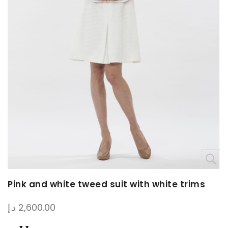
Pink and white tweed suit with white trims
د.إ
2,600.00