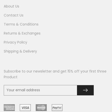
About Us
Contact Us
Terms & Conditions
Returns & Exchanges
Privacy Policy
Shipping & Delivery
Subscribe to our newsletter and get 15% off your first three
Product