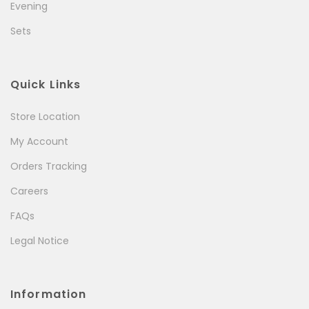
Evening
Sets
Quick Links
Store Location
My Account
Orders Tracking
Careers
FAQs
Legal Notice
Information