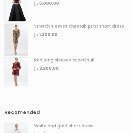
د.إ
6,000.00
Stretch sleeves cheetah print short dress
د.إ
1,200.00
Red long sleeves tweed suit
د.إ
3,200.00
Recomended
White and gold short dress