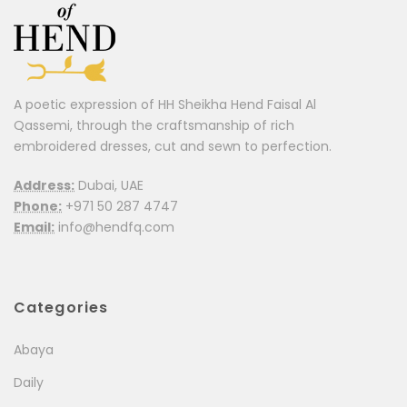
A poetic expression of HH Sheikha Hend Faisal Al
Qassemi, through the craftsmanship of rich
embroidered dresses, cut and sewn to perfection.
Address:
Dubai, UAE
Phone:
+971 50 287 4747
Email:
info@hendfq.com
Categories
Abaya
Daily