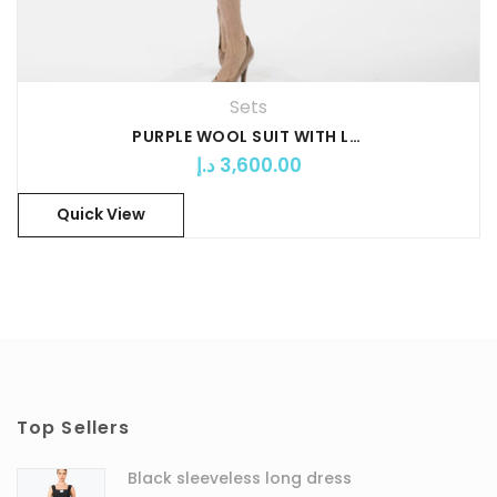
Sets
PURPLE WOOL SUIT WITH LONGUETTE
د.إ
3,600.00
Quick View
Top Sellers
Black sleeveless long dress