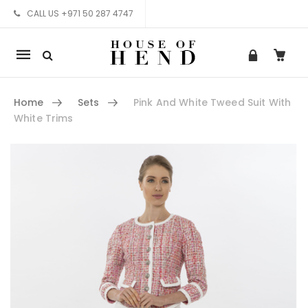
CALL US +971 50 287 4747
Mobile
navigation
Home
Sets
Pink And White Tweed Suit With
White Trims
Skip to content