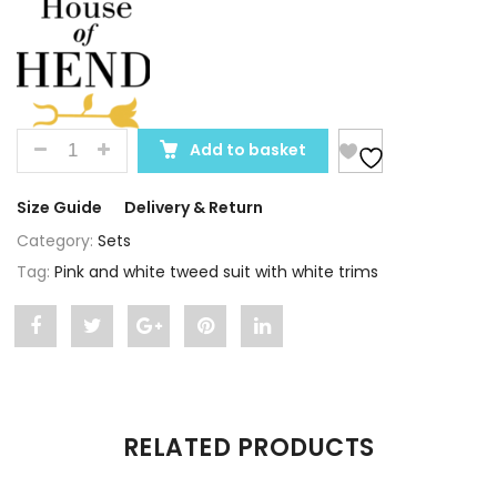
QUANTITY
Add to basket
Size Guide
Delivery & Return
Category:
Sets
Tag:
Pink and white tweed suit with white trims
Share
Post
Share
Pin
Share
"Pink
status
"Pink
"Pink
"Pink
and
"Pink
and
and
and
RELATED PRODUCTS
white
and
white
white
white
tweed
white
tweed
tweed
tweed