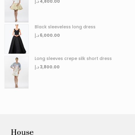
د.إ
4,800.00
Black sleeveless long dress
د.إ
6,000.00
Long sleeves crepe silk short dress
د.إ
3,800.00