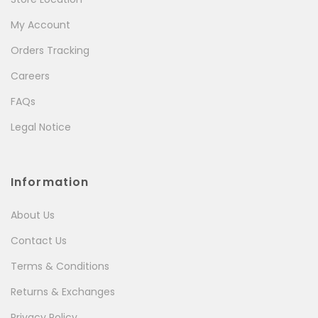
My Account
Orders Tracking
Careers
FAQs
Legal Notice
Information
About Us
Contact Us
Terms & Conditions
Returns & Exchanges
Privacy Policy