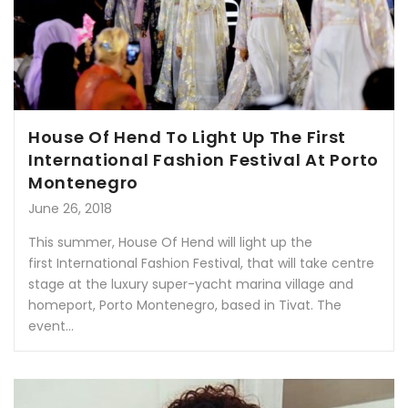
House Of Hend To Light Up The First
International Fashion Festival At Porto
Montenegro
June 26, 2018
This summer, House Of Hend will light up the
first International Fashion Festival, that will take centre
stage at the luxury super-yacht marina village and
homeport, Porto Montenegro, based in Tivat. The
event...