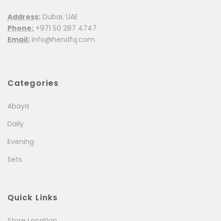
Address:
Dubai, UAE
Phone:
+971 50 287 4747
Email:
info@hendfq.com
Categories
Abaya
Daily
Evening
Sets
Quick Links
Store Location