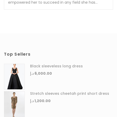
empowered her to succeed in any field she has...
Top Sellers
Black sleeveless long dress
د.إ
6,000.00
Stretch sleeves cheetah print short dress
د.إ
1,200.00