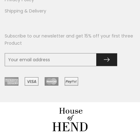
Shipping & Delivery
Subscribe to our newsletter and get 15% off your first three
Product