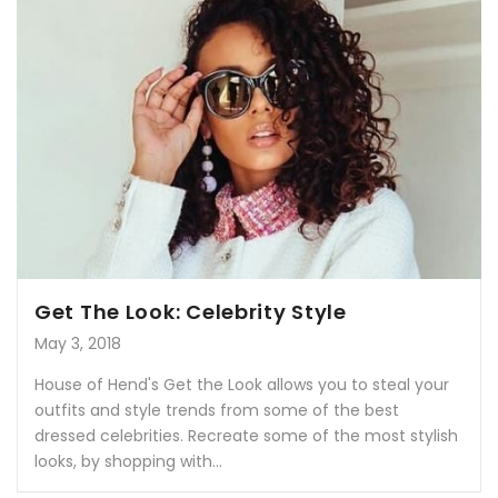
Get The Look: Celebrity Style
May 3, 2018
House of Hend's Get the Look allows you to steal your
outfits and style trends from some of the best
dressed celebrities. Recreate some of the most stylish
looks, by shopping with...