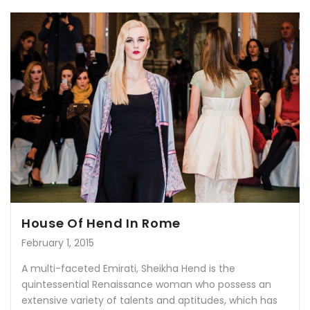
House Of Hend In Rome
February 1, 2015
A multi-faceted Emirati, Sheikha Hend is the
quintessential Renaissance woman who possess an
extensive variety of talents and aptitudes, which has