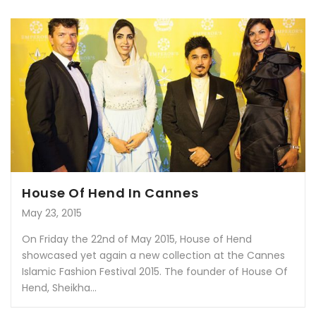
House Of Hend In Cannes
May 23, 2015
On Friday the 22nd of May 2015, House of Hend
showcased yet again a new collection at the Cannes
Islamic Fashion Festival 2015. The founder of House Of
Hend, Sheikha...