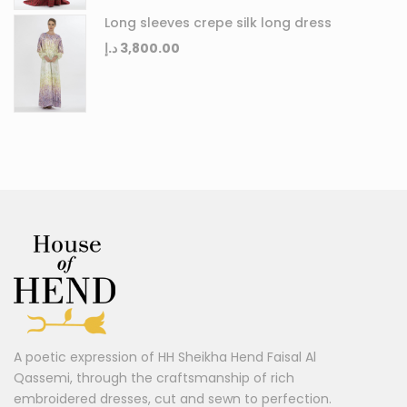
Long sleeves crepe silk long dress
د.إ
3,800.00
A poetic expression of HH Sheikha Hend Faisal Al
Qassemi, through the craftsmanship of rich
embroidered dresses, cut and sewn to perfection.