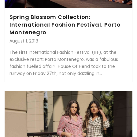
Spring Blossom Collection:
International Fashion Festival, Porto
Montenegro
August 1, 2018
The First International Fashion Festival (IFF), at the
exclusive resort; Porto Montenegro, was a fabulous
fashion fuelled affair! House Of Hend took to the
runway on Friday 27th, not only dazzling in...