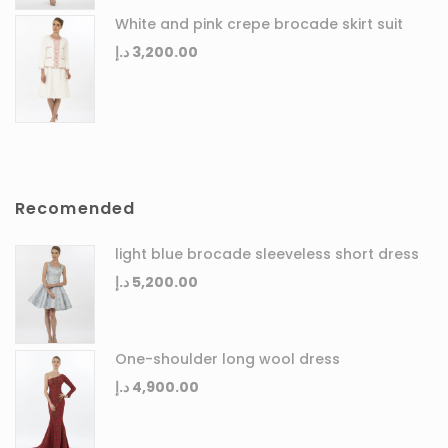
White and pink crepe brocade skirt suit
د.إ
3,200.00
Recomended
light blue brocade sleeveless short dress
د.إ
5,200.00
One-shoulder long wool dress
د.إ
4,900.00