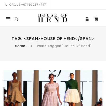
CALL US +971 50 287 4747
Mobile
navigation
TAG: <SPAN>HOUSE OF HEND</SPAN>
Home
Posts Tagged "House Of Hend"
Skip to content