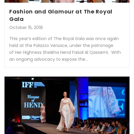
Fashion and Glamour at The Royal
Gala
October 15, 2018
This year’s edition of The Royal Gala was once again
held at the Palazzo Versace, under the patronage
of Her Highness Sheikha Hend Faisal Al Qassemi. With
an ongoing advocacy to expose the...