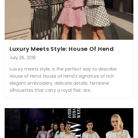
Luxury Meets Style: House Of Hend
July 26, 2018
Luxury meets style, is the perfect way to describe
House of Hend. House of Hend's signature of rich
elegant embroidery, delicate details, feminine
silhouettes that carry a royal flair, are...