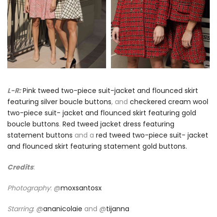
L-R:
Pink tweed two-piece suit-jacket and flounced skirt
featuring silver boucle buttons
, and
checkered cream wool
two-piece suit- jacket and flounced skirt featuring gold
boucle buttons
.
Red tweed jacket dress featuring
statement buttons
and a
red tweed two-piece suit- jacket
and flounced skirt featuring statement gold buttons.
Credits
:
Photography
: @
moxsantosx
Starring
: @
ananicolaie
and @
tijanna