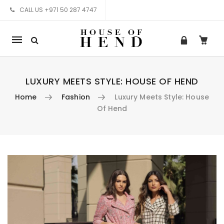
CALL US +971 50 287 4747
Mobile
navigation
LUXURY MEETS STYLE: HOUSE OF HEND
Home
Fashion
Luxury Meets Style: House
Of Hend
Skip to content