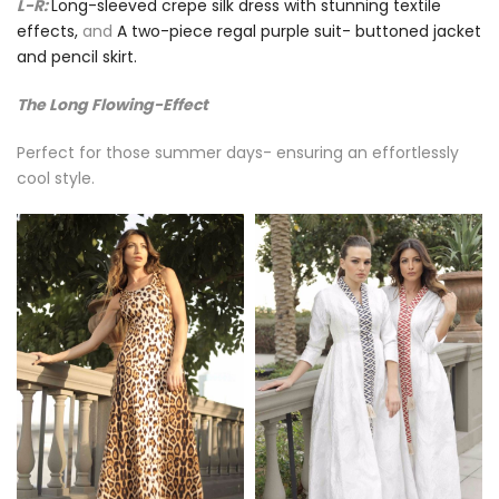
L-R:
Long-sleeved crepe silk dress with stunning textile
effects,
and
A two-piece regal purple suit- buttoned jacket
and pencil skirt.
The Long Flowing-Effect
Perfect for those summer days- ensuring an effortlessly
cool style.