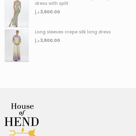
dress with split
د.إ
3,600.00
Long sleeves crepe silk long dress
د.إ
3,800.00