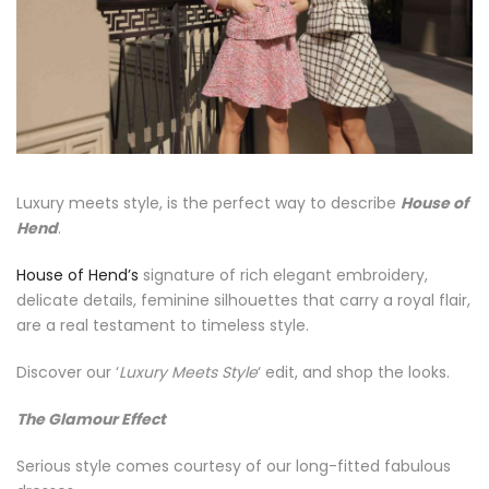
Luxury meets style, is the perfect way to describe
House of
Hend
.
House of Hend’s
signature of rich elegant embroidery,
delicate details, feminine silhouettes that carry a royal flair,
are a real testament to timeless style.
Discover our ‘
Luxury Meets Style
‘ edit, and shop the looks.
The Glamour Effect
Serious style comes courtesy of our long-fitted fabulous