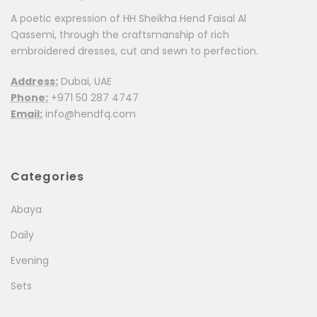
A poetic expression of HH Sheikha Hend Faisal Al
Qassemi, through the craftsmanship of rich
embroidered dresses, cut and sewn to perfection.
Address:
Dubai, UAE
Phone:
+971 50 287 4747
Email:
info@hendfq.com
Categories
Abaya
Daily
Evening
Sets