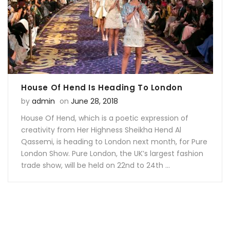
Facebook
on
Google
Pinterest
LinkedIn
Twitter
Plus
House Of Hend Is Heading To London
Posted on
by
admin
on
June 28, 2018
House Of Hend, which is a poetic expression of
creativity from Her Highness Sheikha Hend Al
Qassemi, is heading to London next month, for Pure
London Show. Pure London, the UK’s largest fashion
trade show, will be held on 22nd to 24th ...