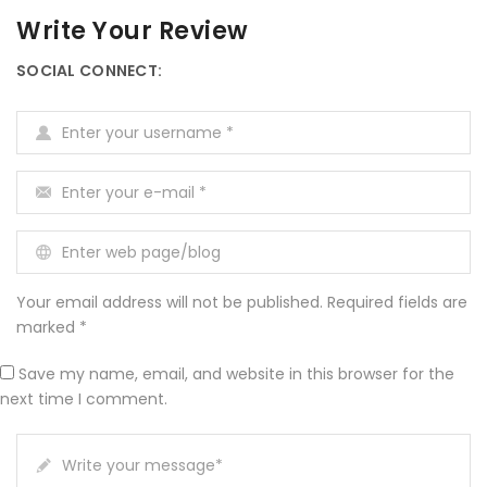
Write Your Review
SOCIAL CONNECT:
Enter your username
*
Enter your e-mail
*
Enter web page/blog
Your email address will not be published. Required fields are
marked *
Save my name, email, and website in this browser for the
next time I comment.
Write your message
*