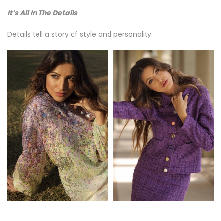
It’s All In The Details
Details tell a story of style and personality.