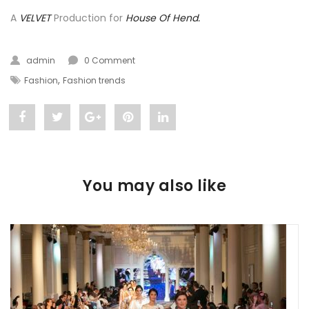
A
VELVET
Production for
House Of Hend.
admin
0 Comment
,
Fashion
Fashion trends
Share
Post
Share
Pin
Share
"Luxury
status
"Luxury
"Luxury
"Luxury
Meets
"Luxury
Meets
Meets
Meets
You may also like
Style:
Meets
Style:
Style:
Style:
House
Style:
House
House
House
Of
House
Of
Of
Of
Hend"
Of
Hend"
Hend"
Hend"
on
Hend"
on
on
on