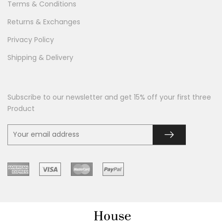
Terms & Conditions
Returns & Exchanges
Privacy Policy
Shipping & Delivery
Subscribe to our newsletter and get 15% off your first three
Product