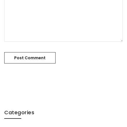
Categories