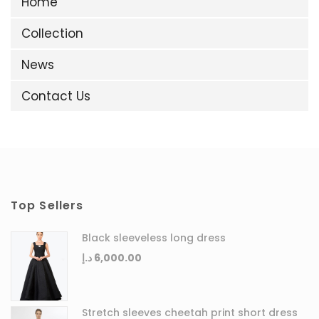
Home
Collection
News
Contact Us
Top Sellers
Black sleeveless long dress
د.إ
6,000.00
Stretch sleeves cheetah print short dress