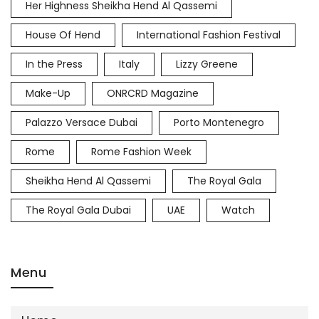
Her Highness Sheikha Hend Al Qassemi
House Of Hend
International Fashion Festival
In the Press
Italy
Lizzy Greene
Make-Up
ONRCRD Magazine
Palazzo Versace Dubai
Porto Montenegro
Rome
Rome Fashion Week
Sheikha Hend Al Qassemi
The Royal Gala
The Royal Gala Dubai
UAE
Watch
Menu