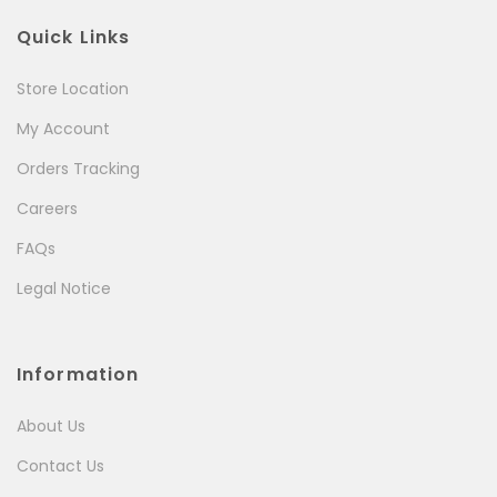
Quick Links
Store Location
My Account
Orders Tracking
Careers
FAQs
Legal Notice
Information
About Us
Contact Us