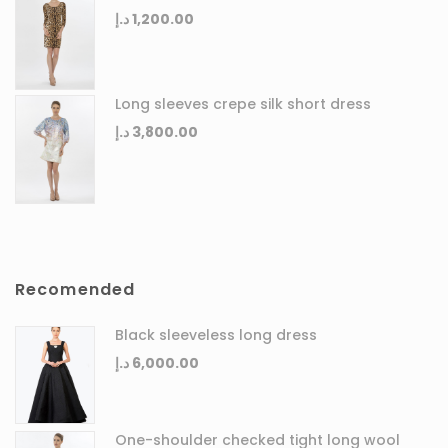
د.إ
1,200.00
Long sleeves crepe silk short dress
د.إ
3,800.00
Recomended
Black sleeveless long dress
د.إ
6,000.00
One-shoulder checked tight long wool