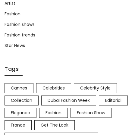
Artist
Fashion
Fashion shows
Fashion trends
Star News
Tags
Cannes
Celebrities
Celebrity Style
Collection
Dubai Fashion Week
Editorial
Elegance
Fashion
Fashion Show
France
Get The Look