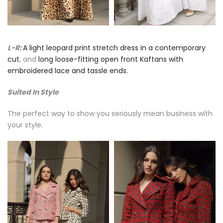
L-R:
A light leopard print stretch dress in a contemporary
cut
, and
long loose-fitting open front Kaftans with
embroidered lace and tassle ends.
Suited In Style
The perfect way to show you seriously mean business with
your style.