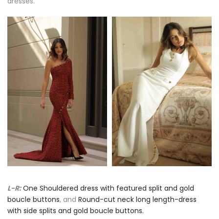
dresses.
L-R:
One Shouldered dress with featured split and gold
boucle buttons
, and
Round-cut neck long length-dress
with side splits and gold boucle buttons.