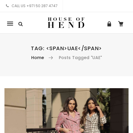
CALL US +971 50 287 4747
Mobile
navigation
TAG: <SPAN>UAE</SPAN>
Home
Posts Tagged "UAE"
Skip to content