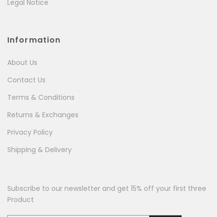
Legal Notice
Information
About Us
Contact Us
Terms & Conditions
Returns & Exchanges
Privacy Policy
Shipping & Delivery
Subscribe to our newsletter and get 15% off your first three
Product