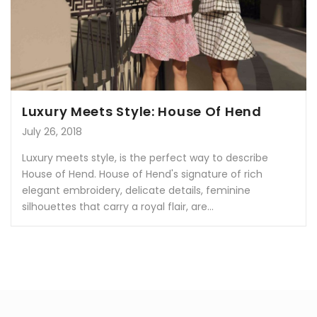
Luxury Meets Style: House Of Hend
July 26, 2018
Luxury meets style, is the perfect way to describe
House of Hend. House of Hend's signature of rich
elegant embroidery, delicate details, feminine
silhouettes that carry a royal flair, are...