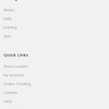
Abaya
Daily
Evening
Sets
Quick Links
Store Location
My Account
Orders Tracking
Careers
FAQs