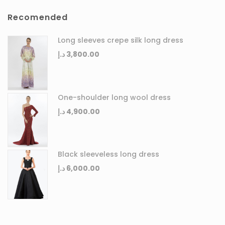
Recomended
Long sleeves crepe silk long dress
د.إ
3,800.00
One-shoulder long wool dress
د.إ
4,900.00
Black sleeveless long dress
د.إ
6,000.00