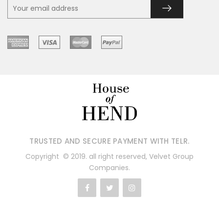
TRUSTED AND SECURE PAYMENT WITH TELR.
Copyright © 2019. all right reserved, Velvet Group
Companies.