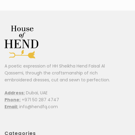
A poetic expression of HH Sheikha Hend Faisal Al
Qassemi, through the craftsmanship of rich
embroidered dresses, cut and sewn to perfection.
Address:
Dubai, UAE
Phone:
+971 50 287 4747
Email:
info@hendfq.com
Categories