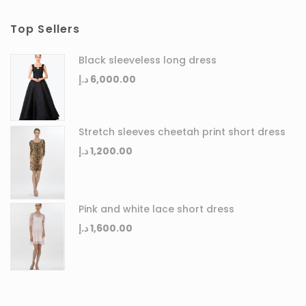
Top Sellers
Black sleeveless long dress
د.إ
6,000.00
Stretch sleeves cheetah print short dress
د.إ
1,200.00
Pink and white lace short dress
د.إ
1,600.00